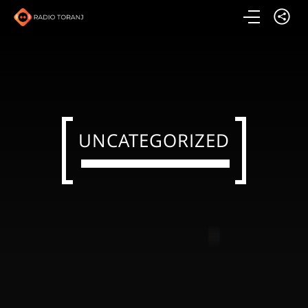
UNCATEGORIZED
UNCATEGORIZED
UNCATEGORIZED