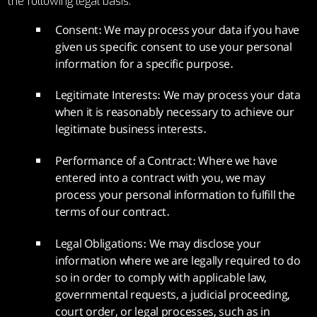
the following legal basis:
Consent: We may process your data if you have
given us specific consent to use your personal
information for a specific purpose.
Legitimate Interests: We may process your data
when it is reasonably necessary to achieve our
legitimate business interests.
Performance of a Contract: Where we have
entered into a contract with you, we may
process your personal information to fulfill the
terms of our contract.
Legal Obligations: We may disclose your
information where we are legally required to do
so in order to comply with applicable law,
governmental requests, a judicial proceeding,
court order, or legal processes, such as in