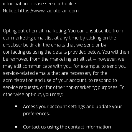
information, please see our Cookie
Notice:
https://www.radiotoranj.com
.
Opting out of email marketing: You can unsubscribe from
our marketing email list at any time by clicking on the
unsubscribe link in the emails that we send or by
contacting us using the details provided below. You will then
be removed from the marketing email list — however, we
may still communicate with you, for example, to send you
service-related emails that are necessary for the
administration and use of your account, to respond to
service requests, or for other non-marketing purposes. To
otherwise opt-out, you may:
Access your account settings and update your
preferences.
Contact us using the contact information