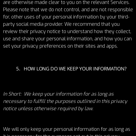
are otherwise made clear to you on the relevant Services.
Please note that we do not control, and are not responsible
for, other uses of your personal information by your third-
party social media provider. We recommend that you
review their privacy notice to understand how they collect,
use and share your personal information, and how you can
set your privacy preferences on their sites and apps.
HOW LONG DO WE KEEP YOUR INFORMATION?
In Short: We keep your information for as long as
necessary to fulfill the purposes outlined in this privacy
notice unless otherwise required by law.
We will only keep your personal information for as long as