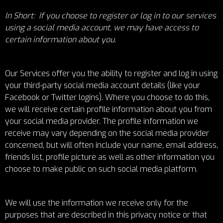
In Short: If you choose to register or log in to our services
using a social media account, we may have access to
certain information about you.
Our Services offer you the ability to register and log in using
your third-party social media account details (like your
Facebook or Twitter logins). Where you choose to do this,
we will receive certain profile information about you from
your social media provider. The profile information we
receive may vary depending on the social media provider
concerned, but will often include your name, email address,
friends list, profile picture as well as other information you
choose to make public on such social media platform.
We will use the information we receive only for the
purposes that are described in this privacy notice or that