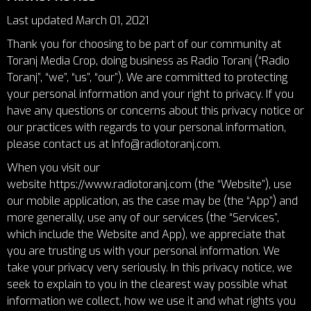
Last updated March 01, 2021
Thank you for choosing to be part of our community at
Toranj Media Crop, doing business as Radio Toranj (“Radio
Toranj”, “we”, “us”, “our”). We are committed to protecting
your personal information and your right to privacy. If you
have any questions or concerns about this privacy notice or
our practices with regards to your personal information,
please contact us at Info@radiotoranj.com.
When you visit our
website
https://www.radiotoranj.com
(the “Website”), use
our mobile application, as the case may be (the “App”) and
more generally, use any of our services (the “Services”,
which include the Website and App), we appreciate that
you are trusting us with your personal information. We
take your privacy very seriously. In this privacy notice, we
seek to explain to you in the clearest way possible what
information we collect, how we use it and what rights you