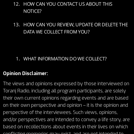
HOW CAN YOU CONTACT US ABOUT THIS
NOTICE?
HOW CAN YOU REVIEW, UPDATE OR DELETE THE
DATA WE COLLECT FROM YOU?
WHAT INFORMATION DO WE COLLECT?
Opinion Disclaimer:
The views and opinions expressed by those interviewed on
Toranj Radio, including all program participants, are solely
their own current opinions regarding events and are based
on their own perspective and opinion – it is the opinion and
perspective of the interviewees. Such views, opinions,
and/or perspectives are intended to convey a life story, are
based on recollections about events in their lives on which
conflicting memories may exist, and are not intended to