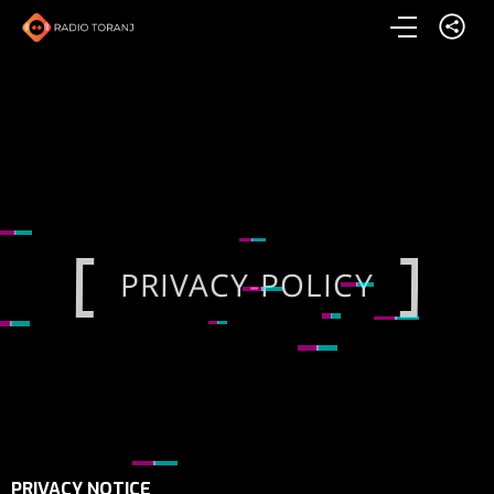
PRIVACY-POLICY
PRIVACY-POLICY
PRIVACY-POLICY
PRIVACY NOTICE