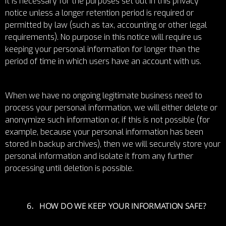
it is necessary for the purposes set out in this privacy
notice unless a longer retention period is required or
permitted by law (such as tax, accounting or other legal
requirements). No purpose in this notice will require us
keeping your personal information for longer than the
period of time in which users have an account with us.
When we have no ongoing legitimate business need to
process your personal information, we will either delete or
anonymize such information or, if this is not possible (for
example, because your personal information has been
stored in backup archives), then we will securely store your
personal information and isolate it from any further
processing until deletion is possible.
HOW DO WE KEEP YOUR INFORMATION SAFE?