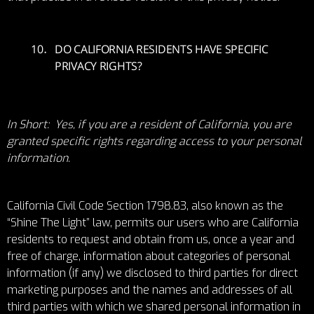
DO CALIFORNIA RESIDENTS HAVE SPECIFIC
PRIVACY RIGHTS?
In Short: Yes, if you are a resident of California, you are
granted specific rights regarding access to your personal
information.
California Civil Code Section 1798.83, also known as the
“Shine The Light” law, permits our users who are California
residents to request and obtain from us, once a year and
free of charge, information about categories of personal
information (if any) we disclosed to third parties for direct
marketing purposes and the names and addresses of all
third parties with which we shared personal information in