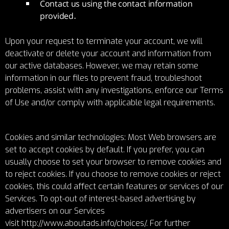
Contact us using the contact information
provided.
Upon your request to terminate your account, we will
deactivate or delete your account and information from
our active databases. However, we may retain some
information in our files to prevent fraud, troubleshoot
problems, assist with any investigations, enforce our Terms
of Use and/or comply with applicable legal requirements.
Cookies and similar technologies: Most Web browsers are
set to accept cookies by default. If you prefer, you can
usually choose to set your browser to remove cookies and
to reject cookies. If you choose to remove cookies or reject
cookies, this could affect certain features or services of our
Services. To opt-out of interest-based advertising by
advertisers on our Services
visit
http://www.aboutads.info/choices/
. For further