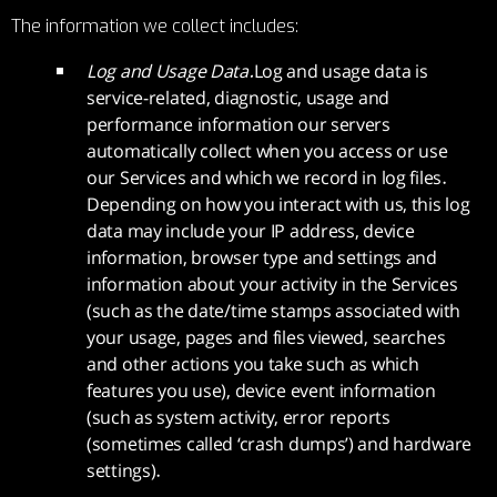
The information we collect includes:
Log and Usage Data.
Log and usage data is
service-related, diagnostic, usage and
performance information our servers
automatically collect when you access or use
our Services and which we record in log files.
Depending on how you interact with us, this log
data may include your IP address, device
information, browser type and settings and
information about your activity in the Services
(such as the date/time stamps associated with
your usage, pages and files viewed, searches
and other actions you take such as which
features you use), device event information
(such as system activity, error reports
(sometimes called ‘crash dumps’) and hardware
settings).