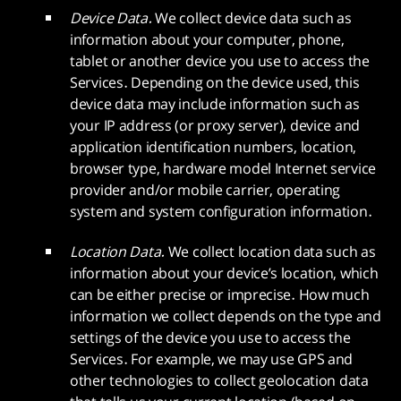
Device Data.
We collect device data such as
information about your computer, phone,
tablet or another device you use to access the
Services. Depending on the device used, this
device data may include information such as
your IP address (or proxy server), device and
application identification numbers, location,
browser type, hardware model Internet service
provider and/or mobile carrier, operating
system and system configuration information.
Location Data.
We collect location data such as
information about your device’s location, which
can be either precise or imprecise. How much
information we collect depends on the type and
settings of the device you use to access the
Services. For example, we may use GPS and
other technologies to collect geolocation data