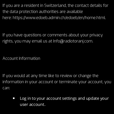
If you are a resident in Switzerland, the contact details for
the data protection authorities are available
here:
https://www.edoeb.admin.ch/edoeb/en/home.html
.
If you have questions or comments about your privacy
rights, you may email us at Info@radiotoranj.com.
Account Information
If you would at any time like to review or change the
information in your account or terminate your account, you
can:
Log in to your account settings and update your
user account.