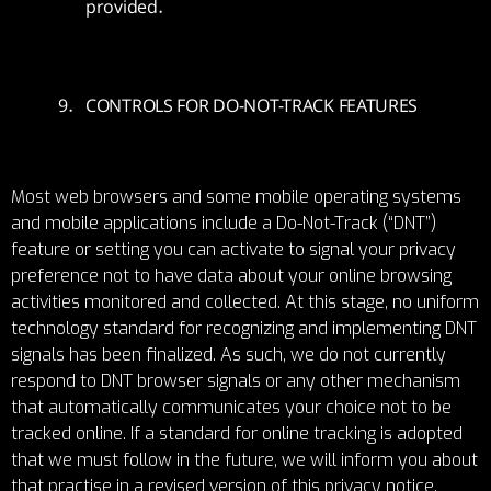
provided.
CONTROLS FOR DO-NOT-TRACK FEATURES
Most web browsers and some mobile operating systems
and mobile applications include a Do-Not-Track (“DNT”)
feature or setting you can activate to signal your privacy
preference not to have data about your online browsing
activities monitored and collected. At this stage, no uniform
technology standard for recognizing and implementing DNT
signals has been finalized. As such, we do not currently
respond to DNT browser signals or any other mechanism
that automatically communicates your choice not to be
tracked online. If a standard for online tracking is adopted
that we must follow in the future, we will inform you about
that practise in a revised version of this privacy notice.