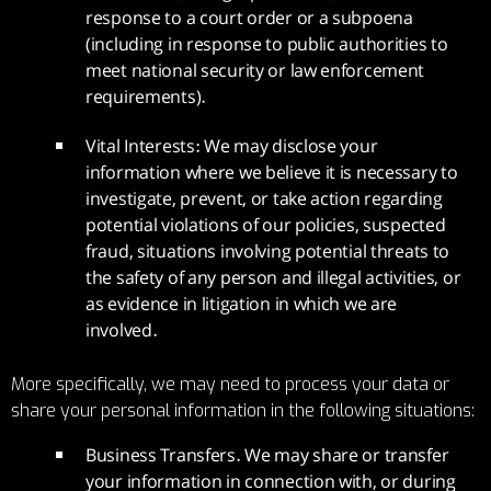
response to a court order or a subpoena
(including in response to public authorities to
meet national security or law enforcement
requirements).
Vital Interests: We may disclose your
information where we believe it is necessary to
investigate, prevent, or take action regarding
potential violations of our policies, suspected
fraud, situations involving potential threats to
the safety of any person and illegal activities, or
as evidence in litigation in which we are
involved.
More specifically, we may need to process your data or
share your personal information in the following situations:
Business Transfers. We may share or transfer
your information in connection with, or during