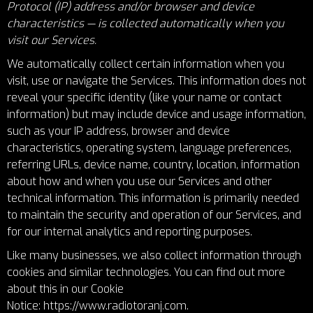
Protocol (IP) address and/or browser and device
characteristics — is collected automatically when you
visit our Services.
We automatically collect certain information when you
visit, use or navigate the Services. This information does not
reveal your specific identity (like your name or contact
information) but may include device and usage information,
such as your IP address, browser and device
characteristics, operating system, language preferences,
referring URLs, device name, country, location, information
about how and when you use our Services and other
technical information. This information is primarily needed
to maintain the security and operation of our Services, and
for our internal analytics and reporting purposes.
Like many businesses, we also collect information through
cookies and similar technologies. You can find out more
about this in our Cookie
Notice:
https://www.radiotoranj.com
.