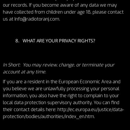
our records. If you become aware of any data we may
have collected from children under age 18, please contact
us at Info@radiotoranj.com.
WHAT ARE YOUR PRIVACY RIGHTS?
In Short: You may review, change, or terminate your
account at any time.
If you are a resident in the European Economic Area and
you believe we are unlawfully processing your personal
information, you also have the right to complain to your
local data protection supervisory authority. You can find
their contact details here:
http://ec.europa.eu/justice/data-
protection/bodies/authorities/index_en.htm
.