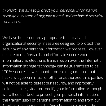
In Short: We aim to protect your personal information
through a system of organizational and technical security
measures.
We have implemented appropriate technical and
organizational security measures designed to protect the
security of any personal information we process. However,
despite our safeguards and efforts to secure your
information, no electronic transmission over the Internet or
information storage technology can be guaranteed to be
100% secure, so we cannot promise or guarantee that
hackers, cybercriminals, or other unauthorized third parties
will not be able to defeat our security, and improperly
collect, access, steal, or modify your information. Although
we will do our best to protect your personal information,
the transmission of personal information to and from our
Services is at your own risk. You should only access the