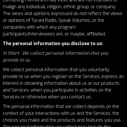
malign any individual, religion, ethnic group, or company.
The views and opinions expressed do not reflect the views
or opinions of Toranj Radio, Speak Volumes, or the
companies with which any program
participants/interviewees are, or maybe, affiliated.
The personal information you disclose to us:
In Short: We collect personal information that you
provide to us.
We collect personal information that you voluntarily
provide to us when you register on the Services, express an
interest in obtaining information about us or our products
and Services, when you participate in activities on the
Services or otherwise when you contact us.
The personal information that we collect depends on the
context of your interactions with us and the Services, the
choices you make and the products and features you use.
The personal information we collect may include the