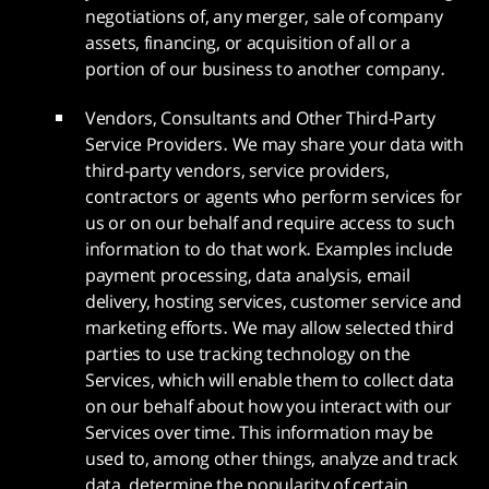
negotiations of, any merger, sale of company
assets, financing, or acquisition of all or a
portion of our business to another company.
Vendors, Consultants and Other Third-Party
Service Providers. We may share your data with
third-party vendors, service providers,
contractors or agents who perform services for
us or on our behalf and require access to such
information to do that work. Examples include
payment processing, data analysis, email
delivery, hosting services, customer service and
marketing efforts. We may allow selected third
parties to use tracking technology on the
Services, which will enable them to collect data
on our behalf about how you interact with our
Services over time. This information may be
used to, among other things, analyze and track
data, determine the popularity of certain