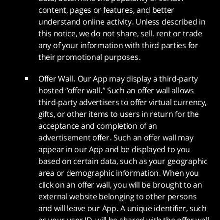
content, pages or features, and better
understand online activity. Unless described in
this notice, we do not share, sell, rent or trade
any of your information with third parties for
their promotional purposes.
Offer Wall. Our App may display a third-party
hosted “offer wall.” Such an offer wall allows
third-party advertisers to offer virtual currency,
gifts, or other items to users in return for the
acceptance and completion of an
advertisement offer. Such an offer wall may
appear in our App and be displayed to you
based on certain data, such as your geographic
area or demographic information. When you
click on an offer wall, you will be brought to an
external website belonging to other persons
and will leave our App. A unique identifier, such