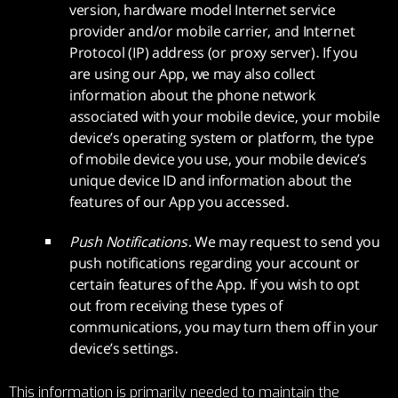
version, hardware model Internet service
provider and/or mobile carrier, and Internet
Protocol (IP) address (or proxy server). If you
are using our App, we may also collect
information about the phone network
associated with your mobile device, your mobile
device’s operating system or platform, the type
of mobile device you use, your mobile device’s
unique device ID and information about the
features of our App you accessed.
Push Notifications.
We may request to send you
push notifications regarding your account or
certain features of the App. If you wish to opt
out from receiving these types of
communications, you may turn them off in your
device’s settings.
This information is primarily needed to maintain the