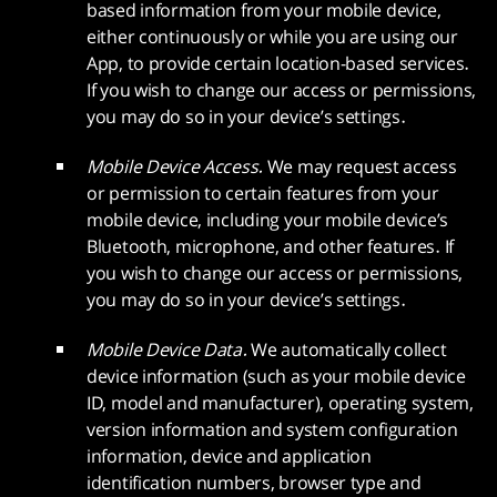
based information from your mobile device,
either continuously or while you are using our
App, to provide certain location-based services.
If you wish to change our access or permissions,
you may do so in your device’s settings.
Mobile Device Access.
We may request access
or permission to certain features from your
mobile device, including your mobile device’s
Bluetooth, microphone, and other features. If
you wish to change our access or permissions,
you may do so in your device’s settings.
Mobile Device Data.
We automatically collect
device information (such as your mobile device
ID, model and manufacturer), operating system,
version information and system configuration
information, device and application
identification numbers, browser type and