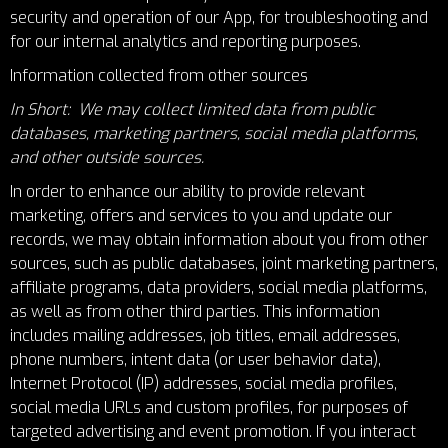
security and operation of our App, for troubleshooting and
for our internal analytics and reporting purposes.
Information collected from other sources
In Short: We may collect limited data from public
databases, marketing partners, social media platforms,
and other outside sources.
In order to enhance our ability to provide relevant
marketing, offers and services to you and update our
records, we may obtain information about you from other
sources, such as public databases, joint marketing partners,
affiliate programs, data providers, social media platforms,
as well as from other third parties. This information
includes mailing addresses, job titles, email addresses,
phone numbers, intent data (or user behavior data),
Internet Protocol (IP) addresses, social media profiles,
social media URLs and custom profiles, for purposes of
targeted advertising and event promotion. If you interact