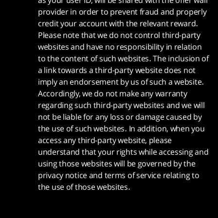
as your user ID, will be shared with the offer wall
provider in order to prevent fraud and properly
credit your account with the relevant reward.
Please note that we do not control third-party
websites and have no responsibility in relation
to the content of such websites. The inclusion of
a link towards a third-party website does not
imply an endorsement by us of such a website.
Accordingly, we do not make any warranty
regarding such third-party websites and we will
not be liable for any loss or damage caused by
the use of such websites. In addition, when you
access any third-party website, please
understand that your rights while accessing and
using those websites will be governed by the
privacy notice and terms of service relating to
the use of those websites.