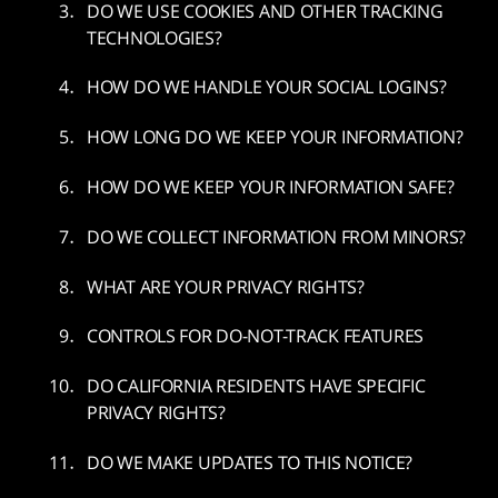
DO WE USE COOKIES AND OTHER TRACKING
TECHNOLOGIES?
HOW DO WE HANDLE YOUR SOCIAL LOGINS?
HOW LONG DO WE KEEP YOUR INFORMATION?
HOW DO WE KEEP YOUR INFORMATION SAFE?
DO WE COLLECT INFORMATION FROM MINORS?
WHAT ARE YOUR PRIVACY RIGHTS?
CONTROLS FOR DO-NOT-TRACK FEATURES
DO CALIFORNIA RESIDENTS HAVE SPECIFIC
PRIVACY RIGHTS?
DO WE MAKE UPDATES TO THIS NOTICE?