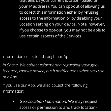
that tells us your current location (based on
your IP address). You can opt-out of allowing us
to collect this information either by refusing
access to the information or by disabling your
Location setting on your device. Note, however,
if you choose to opt-out, you may not be able to
use certain aspects of the Services.
Information collected through our App
In Short: We collect information regarding your geo-
location, mobile device, push notifications when you use
our App.
If you use our App, we also collect the following
information:
Geo-Location Information.
We may request
access or permission to and track location-