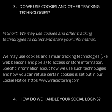
DO WE USE COOKIES AND OTHER TRACKING
TECHNOLOGIES?
In Short: We may use cookies and other tracking
technologies to collect and store your information.
We may use cookies and similar tracking technologies (like
web beacons and pixels) to access or store information.
Specific information about how we use such technologies
and how you can refuse certain cookies is set out in our
Cookie Notice:
https://www.radiotoranj.com
.
HOW DO WE HANDLE YOUR SOCIAL LOGINS?