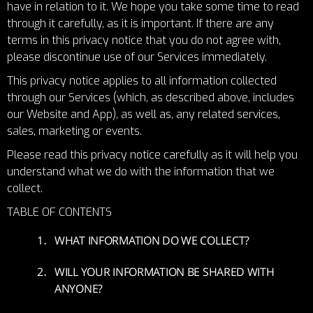
have in relation to it. We hope you take some time to read
through it carefully, as it is important. If there are any
terms in this privacy notice that you do not agree with,
please discontinue use of our Services immediately.
This privacy notice applies to all information collected
through our Services (which, as described above, includes
our Website and App), as well as, any related services,
sales, marketing or events.
Please read this privacy notice carefully as it will help you
understand what we do with the information that we
collect.
TABLE OF CONTENTS
WHAT INFORMATION DO WE COLLECT?
WILL YOUR INFORMATION BE SHARED WITH
ANYONE?