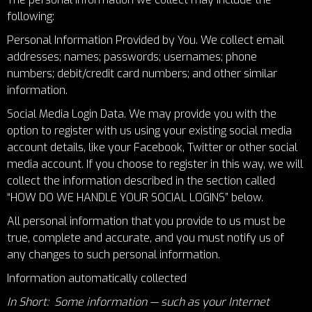
following:
Personal Information Provided by You. We collect email
addresses; names; passwords; usernames; phone
numbers; debit/credit card numbers; and other similar
information.
Social Media Login Data. We may provide you with the
option to register with us using your existing social media
account details, like your Facebook, Twitter or other social
media account. If you choose to register in this way, we will
collect the information described in the section called
“
HOW DO WE HANDLE YOUR SOCIAL LOGINS
” below.
All personal information that you provide to us must be
true, complete and accurate, and you must notify us of
any changes to such personal information.
Information automatically collected
In Short: Some information — such as your Internet