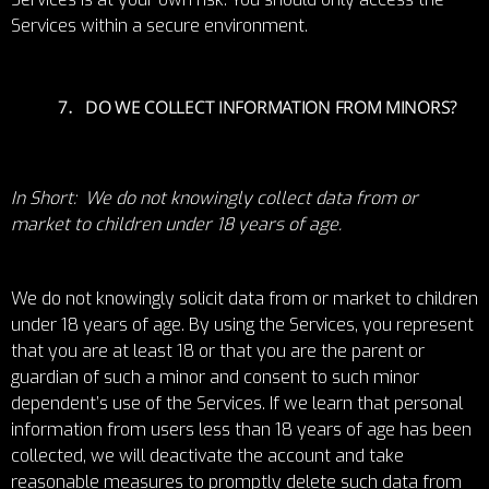
Services within a secure environment.
DO WE COLLECT INFORMATION FROM MINORS?
In Short: We do not knowingly collect data from or
market to children under 18 years of age.
We do not knowingly solicit data from or market to children
under 18 years of age. By using the Services, you represent
that you are at least 18 or that you are the parent or
guardian of such a minor and consent to such minor
dependent’s use of the Services. If we learn that personal
information from users less than 18 years of age has been
collected, we will deactivate the account and take
reasonable measures to promptly delete such data from