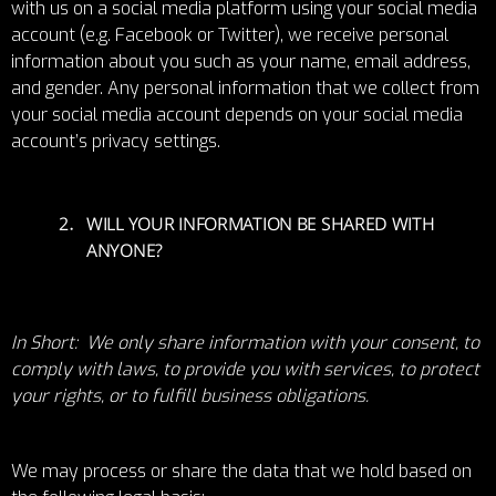
with us on a social media platform using your social media
account (e.g. Facebook or Twitter), we receive personal
information about you such as your name, email address,
and gender. Any personal information that we collect from
your social media account depends on your social media
account’s privacy settings.
WILL YOUR INFORMATION BE SHARED WITH
ANYONE?
In Short: We only share information with your consent, to
comply with laws, to provide you with services, to protect
your rights, or to fulfill business obligations.
We may process or share the data that we hold based on