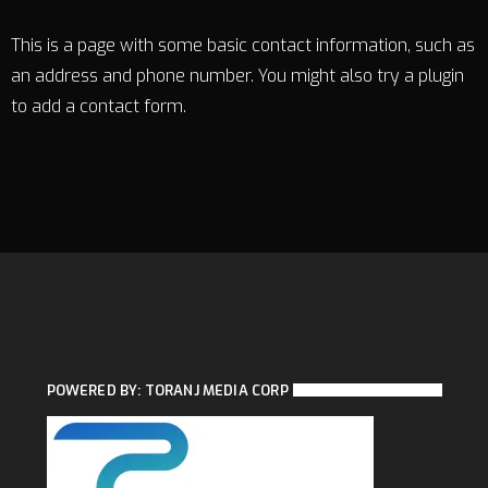
This is a page with some basic contact information, such as
an address and phone number. You might also try a plugin
to add a contact form.
POWERED BY: TORANJ MEDIA CORP