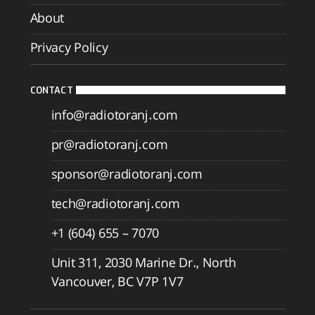
About
Privacy Policy
CONTACT
info@radiotoranj.com
pr@radiotoranj.com
sponsor@radiotoranj.com
tech@radiotoranj.com
+1 (604) 655 – 7070
Unit 311, 2030 Marine Dr., North
Vancouver, BC V7P 1V7