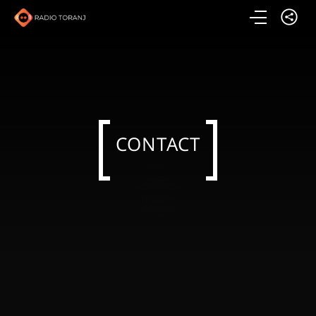
CONTACT