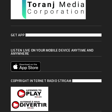
GET APP
LISTEN LIVE ON YOUR MOBILE DEVICE ANYTIME AND
ANYWHERE
COPYRIGHT INTERNET RADIO STREAM