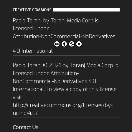
CREATIVE COMMONS
Radio Toranj
by
Toranj Media Corp
is
licensed under
Attribution-NonCommercial-NoDerivatives
4.0 International
Radio Toranj © 2021 by Toranj Media Corp is
licensed under Attribution-
NonCommercial-NoDerivatives 4.0
International. To view a copy of this license,
visit
http://creativecommons.org/licenses/by-
nc-nd/4.0/
Contact Us